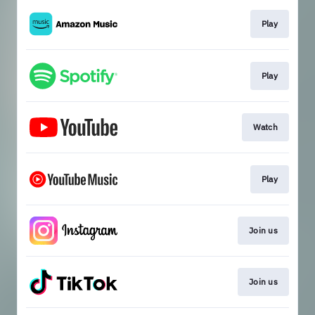
Play
Play
Watch
Play
Join us
Join us