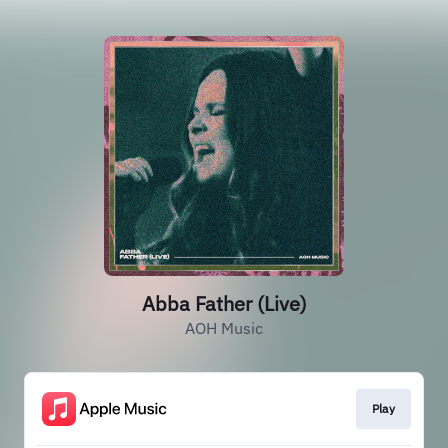
Abba Father (Live)
AOH Music
Play