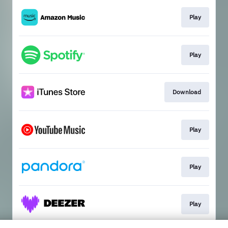
Play
Play
Download
Play
Play
Play