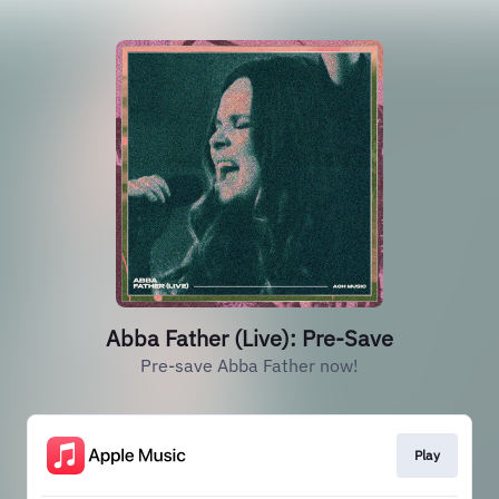
Abba Father (Live): Pre-Save
Pre-save Abba Father now!
Play