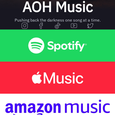
AOH Music
Pushing back the darkness one song at a time.