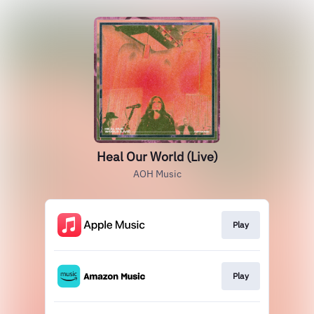
Heal Our World (Live)
AOH Music
Play
Play