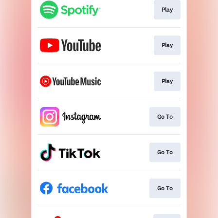
Play
Play
Play
Go To
Go To
Go To