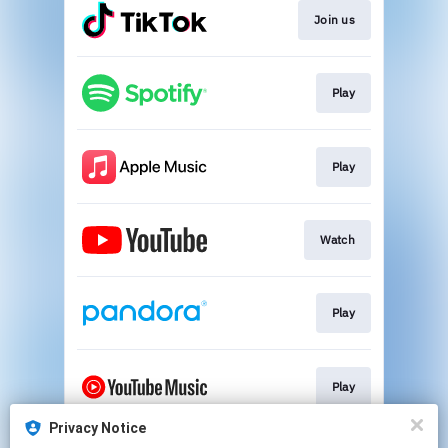
Join us
Play
Play
Watch
Play
Play
Privacy Notice