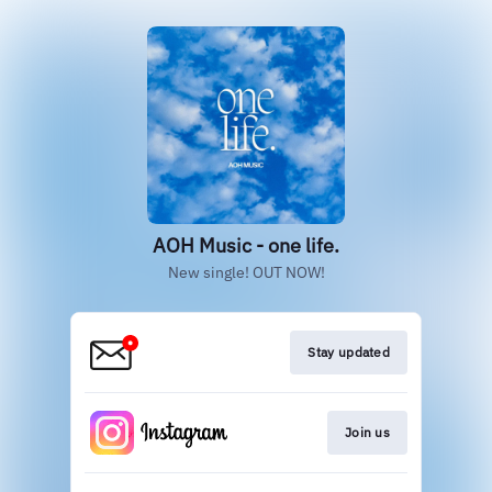
AOH Music - one life.
New single! OUT NOW!
Stay updated
Join us